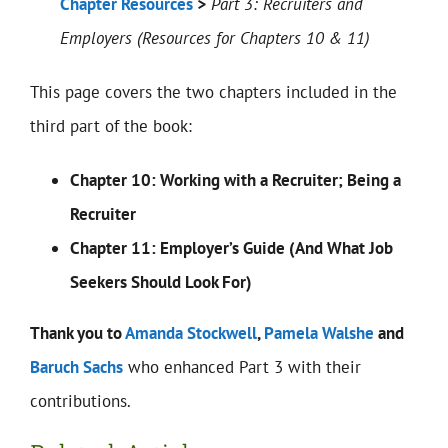
Chapter Resources
>
Part 3: Recruiters and
Employers (Resources for Chapters 10 & 11)
This page covers the two chapters included in the
third part of the book:
Chapter 10: Working with a Recruiter; Being a
Recruiter
Chapter 11: Employer’s Guide (And What Job
Seekers Should Look For)
Thank you to
Amanda Stockwell
,
Pamela Walshe
and
Baruch Sachs
who enhanced Part 3 with their
contributions.