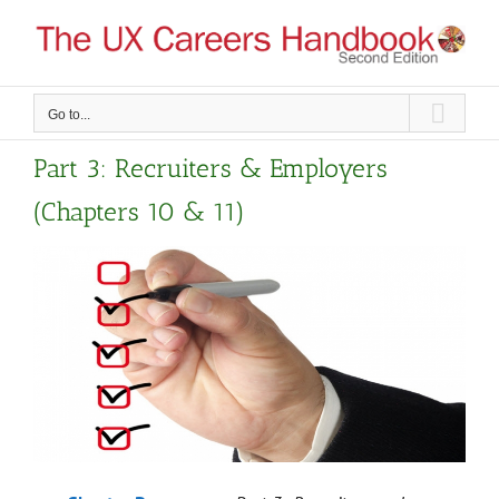
Skip
to
content
Go to...
Part 3: Recruiters & Employers
(Chapters 10 & 11)