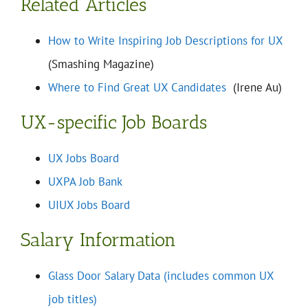
Related Articles
How to Write Inspiring Job Descriptions for UX
(Smashing Magazine)
Where to Find Great UX Candidates
(Irene Au)
UX-specific Job Boards
UX Jobs Board
UXPA Job Bank
UIUX Jobs Board
Salary Information
Glass Door Salary Data (includes common UX
job titles)