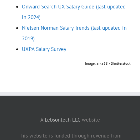
Onward Search UX Salary Guide (last updated
in 2024)
Nielsen Norman Salary Trends (last updated in
2019)
UXPA Salary Survey
Image: arka38 / Shutterstock
A
Lebsontech LLC
website
This website is funded through revenue from