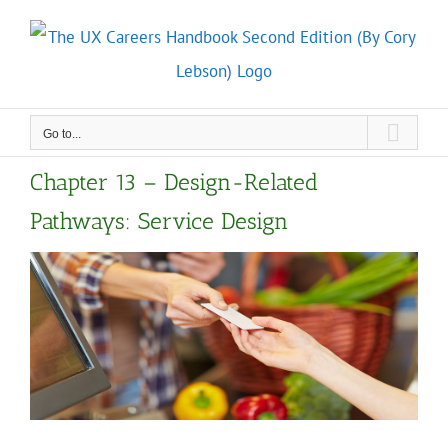
Skip
to
content
Go to...
Chapter 13 – Design-Related
Pathways: Service Design