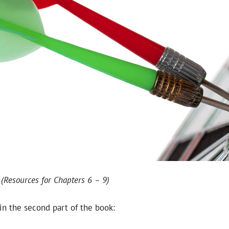
 (Resources for Chapters 6 – 9)
in the second part of the book: