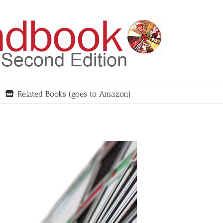
Related Books (goes to Amazon)