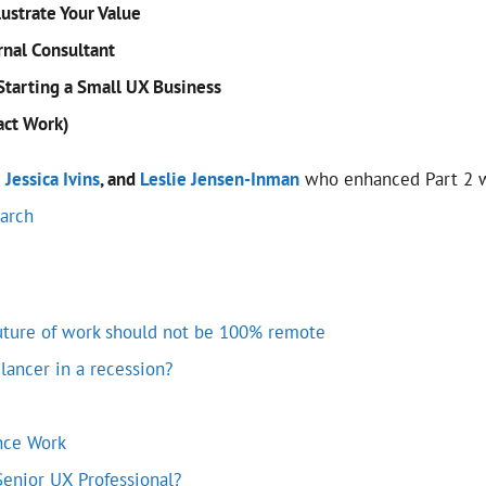
lustrate Your Value
rnal Consultant
Starting a Small UX Business
act Work)
,
Jessica Ivins
, and
Leslie Jensen-Inman
who enhanced Part 2 wi
earch
future of work should not be 100% remote
elancer in a recession?
nce Work
Senior UX Professional?