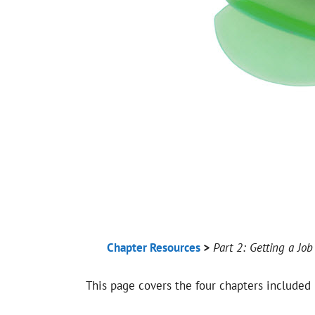
Chapter Resources
>
Part 2: Getting a Job
This page covers the four chapters included 