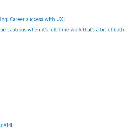
oding: Career success with UX!
e cautious when it’s full-time work that’s a bit of both
alcXML