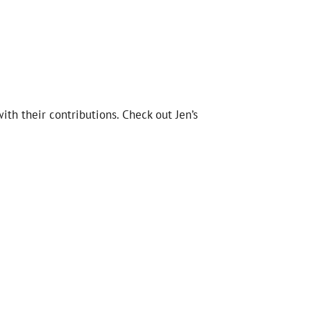
th their contributions. Check out Jen’s