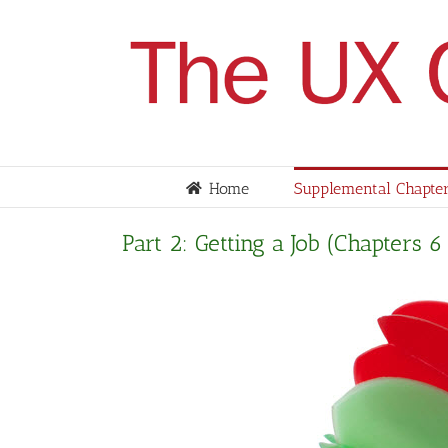
Skip
to
content
Home
Supplemental Chapter
Part 2: Getting a Job (Chapters 6