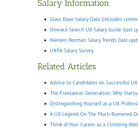
Salary Information
Glass Door Salary Data (includes commo
Onward Search UX Salary Guide (last u
Nielsen Norman Salary Trends (last upd
UXPA Salary Survey
Related Articles
Advice to Candidates on Successful UX
The Freelancer Generation: Why Startu
Distinguishing Yourself as a UX Profess
A UX Legend On The Much-Rumored De
Think of Your Career as a Climbing Wal