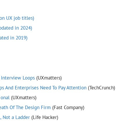
n UX job titles)
pdated in 2024)
ated in 2019)
 Interview Loops
(UXmatters)
ps And Enterprises Need To Pay Attention
(TechCrunch)
ional
(UXmatters)
ath Of The Design Firm
(Fast Company)
l, Not a Ladder
(Life Hacker)