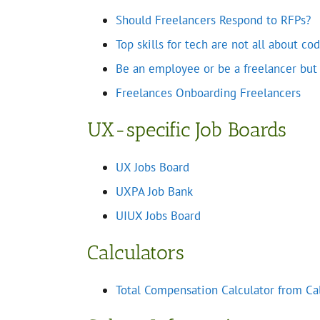
Should Freelancers Respond to RFPs?
Top skills for tech are not all about c
Be an employee or be a freelancer but b
Freelances Onboarding Freelancers
UX-specific Job Boards
UX Jobs Board
UXPA Job Bank
UIUX Jobs Board
Calculators
Total Compensation Calculator from C