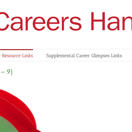
 Resource Links
Supplemental Career Glimpses Links
 – 9)