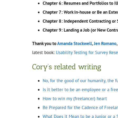
Chapter 6: Resumes and Portfolios to Il
Chapter 7: Work In-house or Be an Exte
Chapter 8: Independent Contracting or 
Chapter 9: Landing a Job (or New Contr
Thank you to
Amanda Stockwell
,
Jen Romano
latest book:
Usability Testing for Survey Res
Cory’s related writing
No, for the good of our humanity, the 
Is it better to be an employee or a fre
How to win my (freelancer) heart
Be Prepared for the Cadence of Freela
What Does it Mean to be a Junior or a 