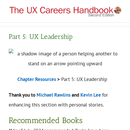
Skip
to
content
Part 5: UX Leadership
Chapter Resources
>
Part 5: UX Leadership
Thank you to
Michael Rawlins
and
Kevin Lee
for
enhancing this section with personal stories.
Recommended Books