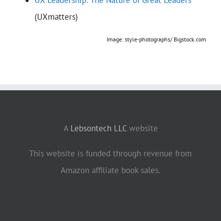
(UXmatters)
Image: style-photographs/ Bigstock.com
A
Lebsontech LLC
website
This website is funded through revenue from
Amazon affiliate book sales.