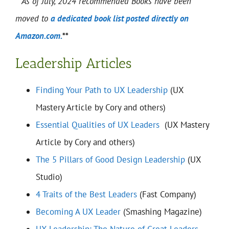
**As of July, 2024 recommended Books have been
moved to
a dedicated book list posted directly on
Amazon.com.
**
Leadership Articles
Finding Your Path to UX Leadership
(UX
Mastery Article by Cory and others)
Essential Qualities of UX Leaders
(UX Mastery
Article by Cory and others)
The 5 Pillars of Good Design Leadership
(UX
Studio)
4 Traits of the Best Leaders
(Fast Company)
Becoming A UX Leader
(Smashing Magazine)
UX Leadership: The Nature of Great Leaders