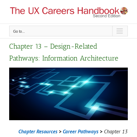
Skip
to
content
Go to...
Chapter 13 – Design-Related
Pathways: Information Architecture
Chapter Resources
>
Career Pathways
>
Chapter 13