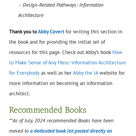
– Design-Related Pathways: Information
Architecture
Thank you to
Abby Covert
for writing this section in
the book and for providing the initial set of
resources for this page. Check out Abby’s book
How
to Make Sense of Any Mess: Information Architecture
for Everybody
as well as her
Abby the IA
website for
more information on becoming an information
architect.
Recommended Books
**As of July, 2024 recommended Books have been
moved to
a dedicated book list posted directly on