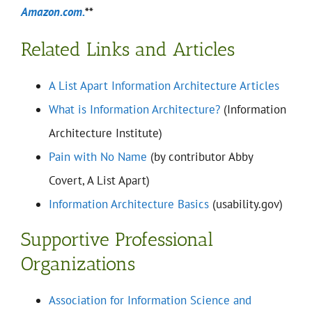
Amazon.com.
**
Related Links and Articles
A List Apart Information Architecture Articles
What is Information Architecture?
(Information
Architecture Institute)
Pain with No Name
(by contributor Abby
Covert, A List Apart)
Information Architecture Basics
(usability.gov)
Supportive Professional
Organizations
Association for Information Science and