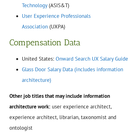
Technology
(ASIS&T)
User Experience Professionals
Association
(UXPA)
Compensation Data
United States:
Onward Search UX Salary Guide
Glass Door Salary Data (includes information
architecture)
Other job titles that may include information
architecture work:
user experience architect,
experience architect, librarian, taxonomist and
ontologist