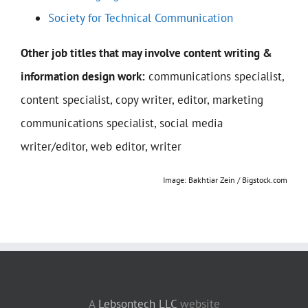
Society for Technical Communication
Other job titles that may involve content writing &
information design work:
communications specialist,
content specialist, copy writer, editor, marketing
communications specialist, social media
writer/editor, web editor, writer
Image: Bakhtiar Zein / Bigstock.com
A
Lebsontech LLC
website