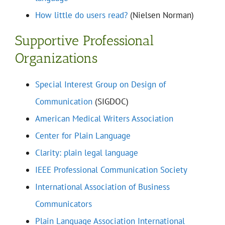
How little do users read?
(Nielsen Norman)
Supportive Professional
Organizations
Special Interest Group on Design of
Communication
(SIGDOC)
American Medical Writers Association
Center for Plain Language
Clarity: plain legal language
IEEE Professional Communication Society
International Association of Business
Communicators
Plain Language Association International