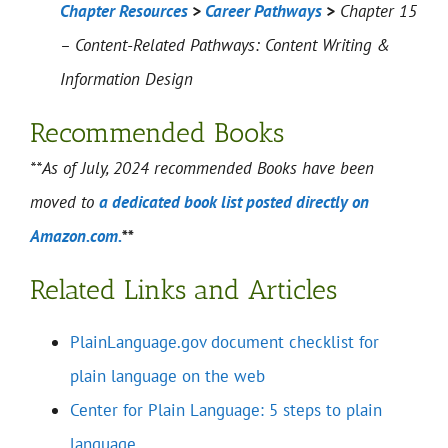
Chapter Resources
>
Career Pathways
>
Chapter 15
– Content-Related Pathways: Content Writing &
Information Design
Recommended Books
**As of July, 2024 recommended Books have been
moved to
a dedicated book list posted directly on
Amazon.com.
**
Related Links and Articles
PlainLanguage.gov document checklist for
plain language on the web
Center for Plain Language: 5 steps to plain
language