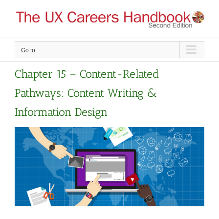
Skip
to
content
Go to...
Chapter 15 – Content-Related
Pathways: Content Writing &
Information Design