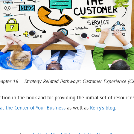
apter 16 – Strategy-Related Pathways: Customer Experience (CX
ection in the book and for providing the initial set of resource
at the Center of Your Business
as well as
Kerry’s blog
.