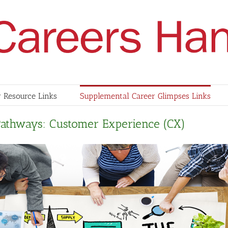
 Resource Links
Supplemental Career Glimpses Links
Pathways: Customer Experience (CX)