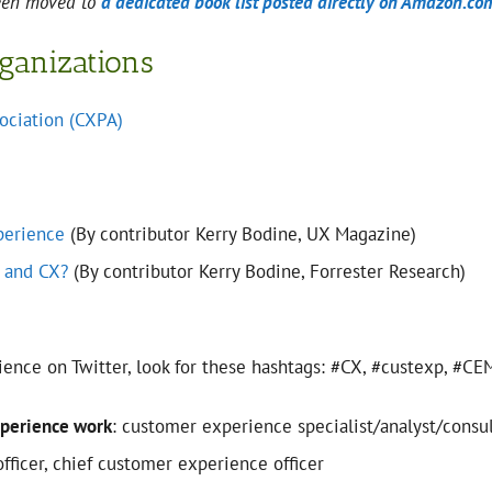
been moved to
a dedicated book list posted directly on Amazon.co
rganizations
ociation (CXPA)
perience
(By contributor Kerry Bodine, UX Magazine)
 and CX?
(By contributor Kerry Bodine, Forrester Research)
ience on Twitter, look for these hashtags: #CX, #custexp, #
xperience work
: customer experience specialist/analyst/consu
ficer, chief customer experience officer