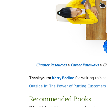
Chapter Resources
>
Career Pathways
>
Ch
Thank you to
Kerry Bodine
for writing this s
Outside In: The Power of Putting Customers 
Recommended Books