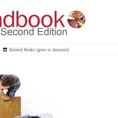
Related Books (goes to Amazon)