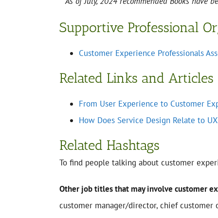
**As of July, 2024 recommended Books have 
Supportive Professional O
Customer Experience Professionals Ass
Related Links and Articles
From User Experience to Customer Ex
How Does Service Design Relate to UX
Related Hashtags
To find people talking about customer exper
Other job titles that may involve customer e
customer manager/director, chief customer of