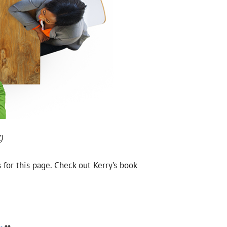
)
s for this page. Check out Kerry’s book