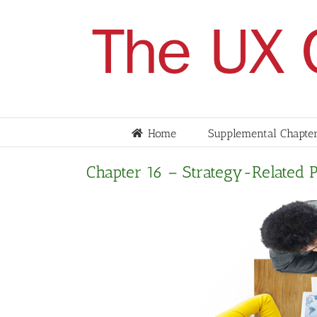
Skip
to
content
Home
Supplemental Chapter
Chapter 16 – Strategy-Related 