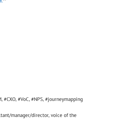
m.
**
CEM, #CXO, #VoC, #NPS, #journeymapping
ltant/manager/director, voice of the